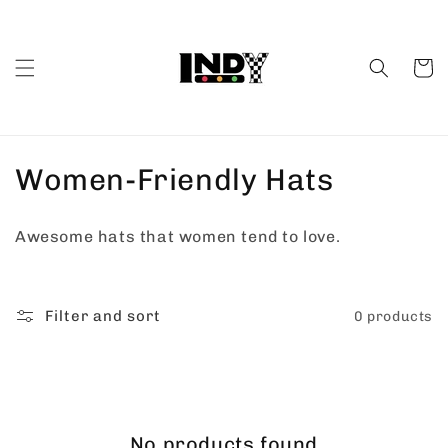
Skip to
content
Cart
C
Women-Friendly Hats
o
Awesome hats that women tend to love.
l
l
Filter and sort
0 products
e
c
t
No products found