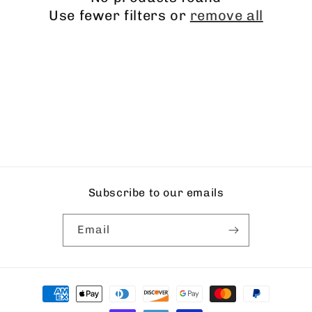
i
Use fewer filters or
remove all
o
n
:
Subscribe to our emails
Email
Payment
methods